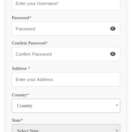
Password
*
Confirm Password
*
Address
*
Country
*
Country
State
*
Select State