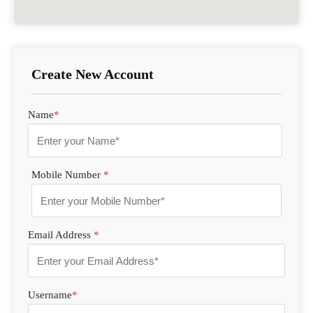
Create New Account
Name
*
Mobile Number
*
Email Address
*
Username
*