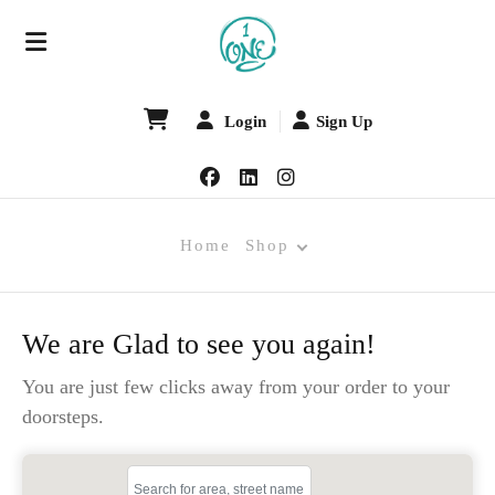
Login
Sign Up
Home
Shop
We are Glad to see you again!
You are just few clicks away from your order to your
doorsteps.