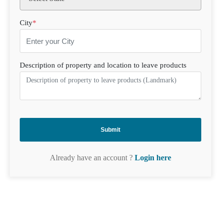
City
*
Description of property and location to leave products
Already have an account ?
Login here