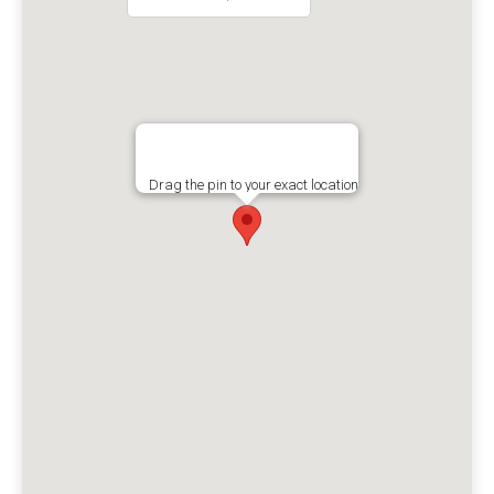
Drag the pin to your exact location