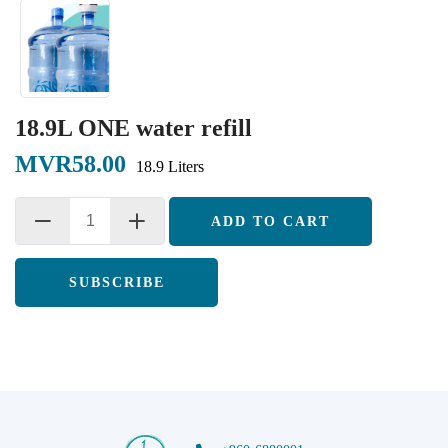
18.9L ONE water refill
MVR58.00
18.9 Liters
ADD TO CART
SUBSCRIBE