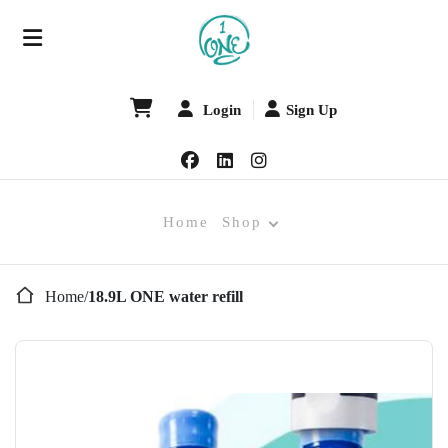
Login
Sign Up
Home
Shop
Home
/
18.9L ONE water refill